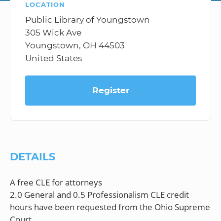
LOCATION
Public Library of Youngstown
305 Wick Ave
Youngstown, OH 44503
United States
Register
DETAILS
A free CLE for attorneys
2.0 General and 0.5 Professionalism CLE credit
hours have been requested from the Ohio Supreme