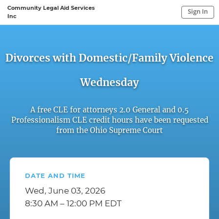
Community Legal Aid Services
Sign In
Inc
Sign In to My Account
Sign In
Divorces with Domestic/Family Violence
Wednesday
A free CLE for attorneys 2.0 General and 0.5
Professionalism CLE credit hours have been requested
from the Ohio Supreme Court
DATE AND TIME
Wed, June 03, 2026
8:30 AM – 12:00 PM EDT